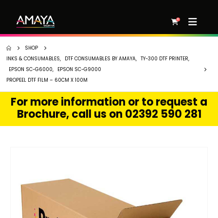
0
SHOP
INKS & CONSUMABLES
,
DTF CONSUMABLES BY AMAYA
,
TY-300 DTF PRINTER
,
EPSON SC-G6000
,
EPSON SC-G9000
PROPEEL DTF FILM – 60CM X 100M
For more information or to request a
Brochure, call us on 02392 590 281