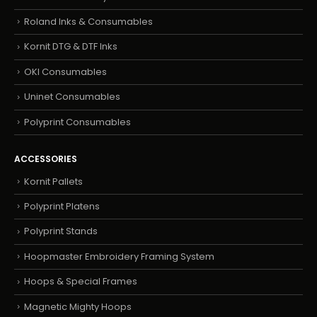
Roland Inks & Consumables
Kornit DTG & DTF Inks
OKI Consumables
Uninet Consumables
Polyprint Consumables
ACCESSORIES
Kornit Pallets
Polyprint Platens
Polyprint Stands
Hoopmaster Embroidery Framing System
Hoops & Special Frames
Magnetic Mighty Hoops