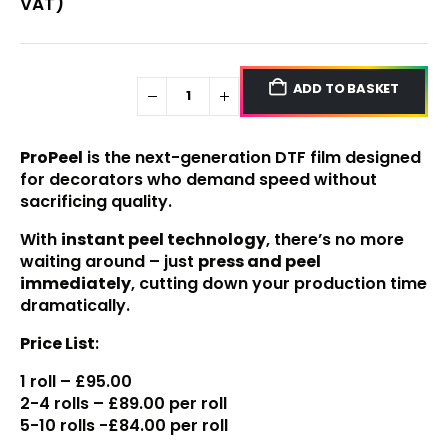
VAT)
ADD TO BASKET
ProPeel
is the next-generation DTF film designed
for decorators who demand speed without
sacrificing quality.
With
instant peel technology
, there’s no more
waiting around – just
press and peel
immediately
, cutting down your production time
dramatically.
Price List
:
1 roll – £95.00
2-4 rolls – £89.00 per roll
5-10 rolls -£84.00 per roll