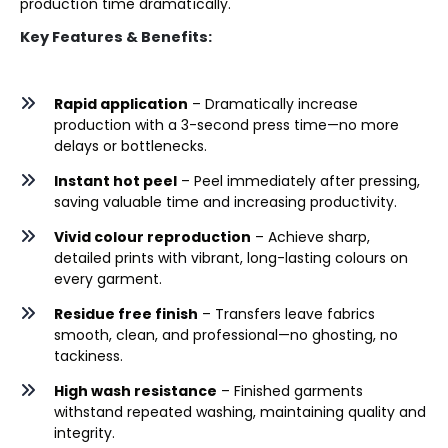
production time dramatically.
Key Features & Benefits:
Rapid application
– Dramatically increase
production with a 3-second press time—no more
delays or bottlenecks.
Instant hot peel
– Peel immediately after pressing,
saving valuable time and increasing productivity.
Vivid colour reproduction
– Achieve sharp,
detailed prints with vibrant, long-lasting colours on
every garment.
Residue free finish
– Transfers leave fabrics
smooth, clean, and professional—no ghosting, no
tackiness.
High wash resistance
– Finished garments
withstand repeated washing, maintaining quality and
integrity.