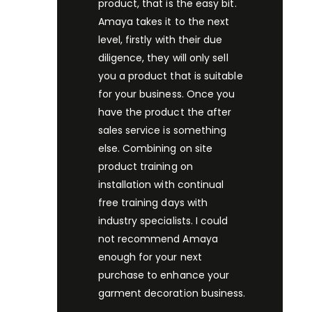
product, that is the easy bit.
Amaya takes it to the next
level, firstly with their due
diligence, they will only sell
you a product that is suitable
for your business. Once you
have the product the after
sales service is something
else. Combining on site
product training on
installation with continual
free training days with
industry specialists. I could
not recommend Amaya
enough for your next
purchase to enhance your
garment decoration business.