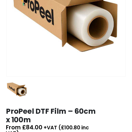
ProPeel DTF Film – 60cm
x 100m
From
£
84.00
+VAT (
£
100.80
inc