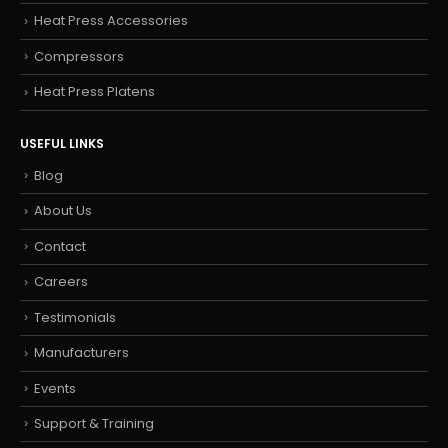
Heat Press Accessories
Compressors
Heat Press Platens
USEFUL LINKS
Blog
About Us
Contact
Careers
Testimonials
Manufacturers
Events
Support & Training