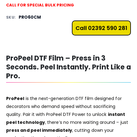
CALL FOR SPECIAL BULK PRICING
PRO60CM
SKU:
Call 02392 590 281
ProPeel DTF Film – Press in 3
Seconds. Peel Instantly. Print Like a
Pro.
ProPeel
is the next-generation DTF film designed for
decorators who demand speed without sacrificing
quality. Pair it with
ProPeel DTF Power
to unlock
instant
peel technology
, there’s no more waiting around – just
press and peel immediately
, cutting down your