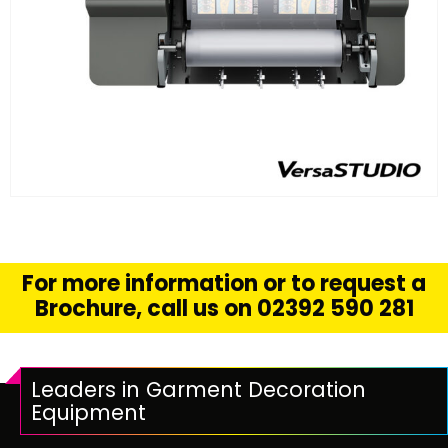
FIND OUT MORE
READ MORE
For more information or to request a
Brochure, call us on 02392 590 281
Leaders in Garment Decoration
Equipment