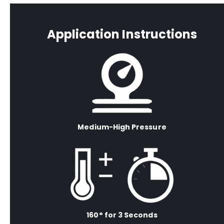
Application Instructions
Medium-High Pressure
160° for 3 Seconds