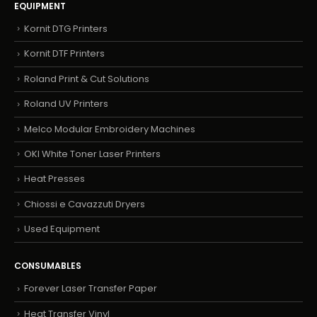
EQUIPMENT
Kornit DTG Printers
Kornit DTF Printers
Roland Print & Cut Solutions
Roland UV Printers
Melco Modular Embroidery Machines
OKI White Toner Laser Printers
Heat Presses
Chiossi e Cavazzuti Dryers
Used Equipment
CONSUMABLES
Forever Laser Transfer Paper
Heat Transfer Vinyl