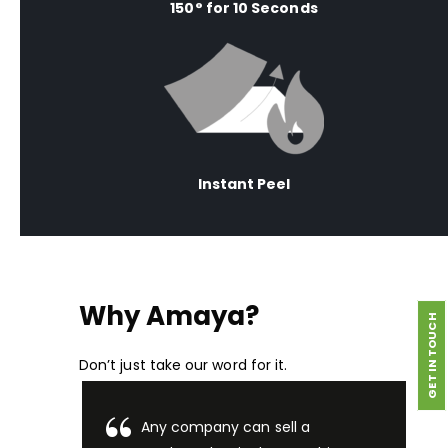
150° for 10 Seconds
Instant Peel
Why Amaya?
GET IN TOUCH
Don’t just take our word for it.
Any company can sell a