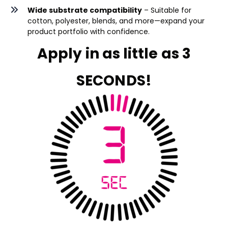
Wide substrate compatibility
– Suitable for
cotton, polyester, blends, and more—expand your
product portfolio with confidence.
Apply in as little as 3
SECONDS!