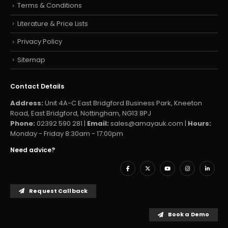
Terms & Conditions
Literature & Price Lists
Privacy Policy
Sitemap
Contact Details
Address:
Unit 4A-C East Bridgford Business Park, Kneeton
Road, East Bridgford, Nottingham, NG13 8PJ
Phone:
02392 590 281 |
Email:
sales@amayauk.com
|
Hours:
Monday - Friday 8:30am - 17:00pm
Need advice?
Request Callback
Book a Demo