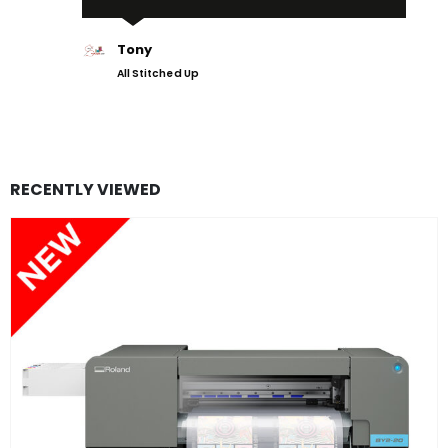
Tony
All Stitched Up
RECENTLY VIEWED