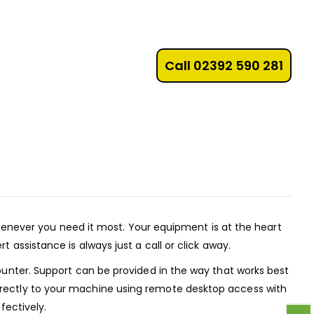
Call 02392 590 281
enever you need it most. Your equipment is at the heart
assistance is always just a call or click away.
ounter. Support can be provided in the way that works best
irectly to your machine using remote desktop access with
fectively.