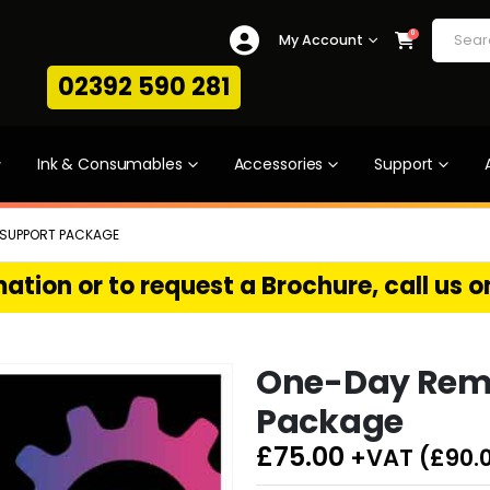
0
My Account
02392 590 281
Ink & Consumables
Accessories
Support
 SUPPORT PACKAGE
ation or to request a Brochure, call us 
One-Day Rem
Package
£
75.00
+VAT (
£
90.