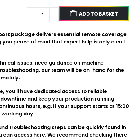
ADD TO BASKET
port package
delivers essential remote coverage
 you peace of mind that expert help is only a call
chnical issues, need guidance on machine
troubleshooting, our team will be on-hand for the
emotely.
, you’ll have dedicated access to reliable
e downtime and keep your production running
ntinuous hours, e.g. if your support starts at 15:00
xt working day.
d troubleshooting steps can be quickly found in
ou can access
here
. We recommend checking there