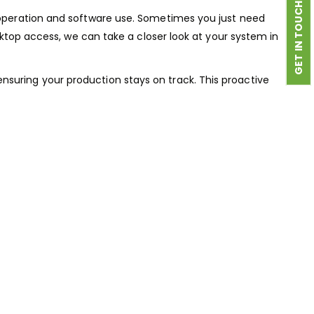
GET IN TOUCH
 operation and software use. Sometimes you just need
sktop access, we can take a closer look at your system in
nsuring your production stays on track. This proactive