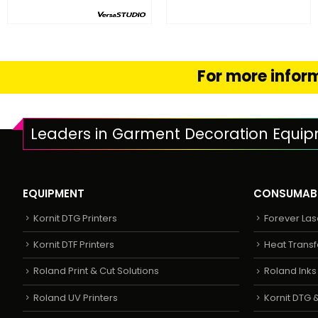
FIND OUT MORE
FIND OUT MORE
READ MORE
SELECT OPTION
For more inform
Leaders in Garment Decoration Equi
EQUIPMENT
CONSUMAB
Kornit DTG Printers
Forever Las
Kornit DTF Printers
Heat Transf
Roland Print & Cut Solutions
Roland Ink
Roland UV Printers
Kornit DTG &