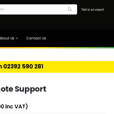
Talk to an expert
About Us
Contact Us
on 02392 590 281
ote Support
00
inc VAT)