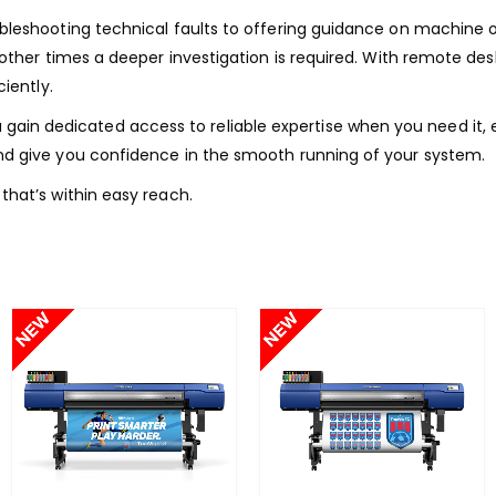
ubleshooting technical faults to offering guidance on machine
 other times a deeper investigation is required. With remote de
iently.
gain dedicated access to reliable expertise when you need it, e
nd give you confidence in the smooth running of your system.
that’s within easy reach.