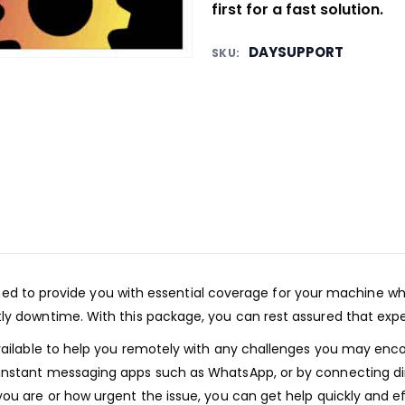
first for a fast solution.
DAYSUPPORT
SKU:
d to provide you with essential coverage for your machine wh
y downtime. With this package, you can rest assured that expert 
available to help you remotely with any challenges you may enc
 instant messaging apps such as WhatsApp, or by connecting d
ou are or how urgent the issue, you can get help quickly and ef