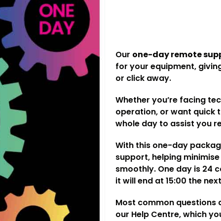
Our
one-day remote sup
for your equipment, giving
or click away.
Whether you’re facing te
operation, or want quick 
whole day to assist you r
With this one-day package
support, helping minimis
smoothly. One day is 24 co
it will end at 15:00 the ne
Most common questions an
our
Help Centre
, which y