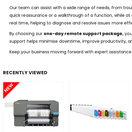
Our team can assist with a wide range of needs, from tro
quick reassurance or a walkthrough of a function, while at
real time, helping to diagnose and resolve issues more effic
By choosing our
one-day remote support package,
you 
support helps minimise downtime, improve productivity, a
Keep your business moving forward with expert assistance 
RECENTLY VIEWED