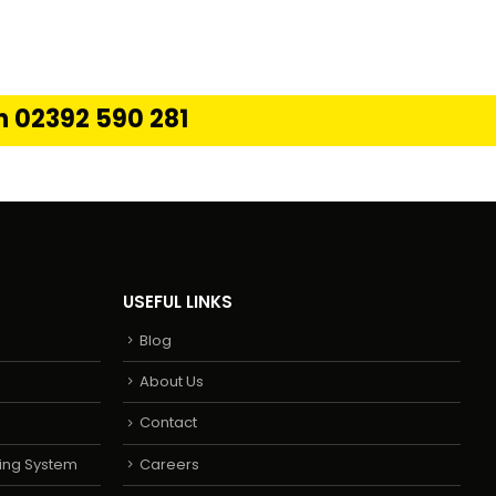
on 02392 590 281
USEFUL LINKS
Blog
About Us
Contact
ing System
Careers