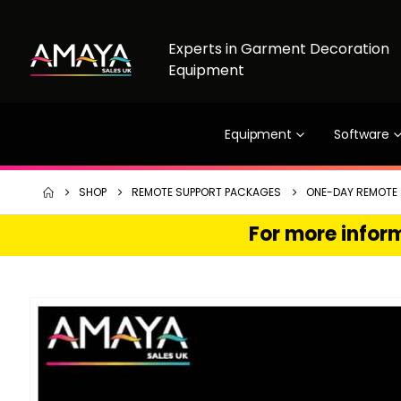
Experts in Garment Decoration
Equipment
Equipment
Software
SHOP
REMOTE SUPPORT PACKAGES
ONE-DAY REMOTE
For more inform