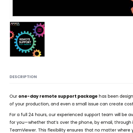
DESCRIPTION
Our
one-day remote support package
has been designe
of your production, and even a small issue can create costl
For a full 24 hours, our experienced support team will be 
for you—whether that’s over the phone, by email, through
TeamViewer. This flexibility ensures that no matter where y