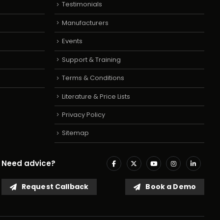
Testimonials
Manufacturers
Events
Support & Training
Terms & Conditions
Literature & Price Lists
Privacy Policy
Sitemap
Need advice?
Request Callback
Book a Demo