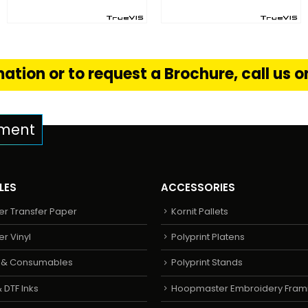
FIND OUT MORE
FIND OUT MORE
S
READ MORE
READ MORE
ation or to request a Brochure, call us 
pment
LES
ACCESSORIES
er Transfer Paper
Kornit Pallets
er Vinyl
Polyprint Platens
s & Consumables
Polyprint Stands
 DTF Inks
Hoopmaster Embroidery Fram