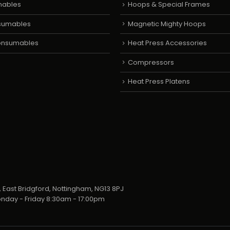
mables
Hoops & Special Frames
sumables
Magnetic Mighty Hoops
Consumables
Heat Press Accessories
Compressors
Heat Press Platens
 East Bridgford, Nottingham, NG13 8PJ
nday - Friday 8:30am - 17:00pm