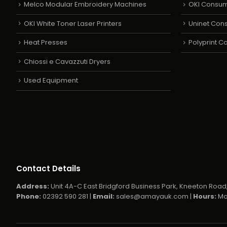
Melco Modular Embroidery Machines
OKI Consu
OKI White Toner Laser Printers
Uninet Con
Heat Presses
Polyprint 
Chiossi e Cavazzuti Dryers
Used Equipment
Contact Details
Address:
Unit 4A-C East Bridgford Business Park, Kneeton Road,
Phone:
02392 590 281 |
Email:
sales@amayauk.com
|
Hours:
Mo