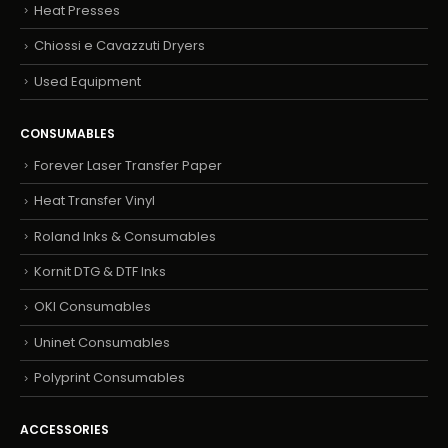
Heat Presses
Chiossi e Cavazzuti Dryers
Used Equipment
CONSUMABLES
Forever Laser Transfer Paper
Heat Transfer Vinyl
Roland Inks & Consumables
Kornit DTG & DTF Inks
OKI Consumables
Uninet Consumables
Polyprint Consumables
ACCESSORIES