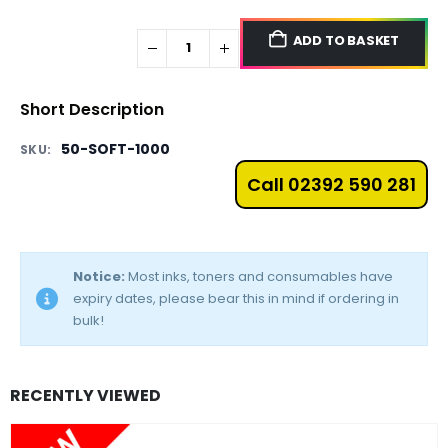
ADD TO BASKET
Short Description
50-SOFT-1000
SKU:
Call 02392 590 281
Notice:
Most inks, toners and consumables have
expiry dates, please bear this in mind if ordering in
bulk!
RECENTLY VIEWED