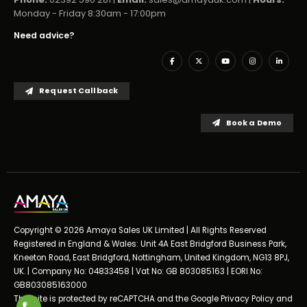
Monday - Friday 8:30am - 17:00pm
Need advice?
Request Callback
Book a Demo
Copyright © 2026 Amaya Sales UK Limited | All Rights Reserved
Registered in England & Wales: Unit 4A East Bridgford Business Park,
Kneeton Road, East Bridgford, Nottingham, United Kingdom, NG13 8PJ,
UK. | Company No: 04833458 | Vat No: GB 803085163 | EORI No:
GB803085163000
This site is protected by reCAPTCHA and the Google
Privacy Policy
and