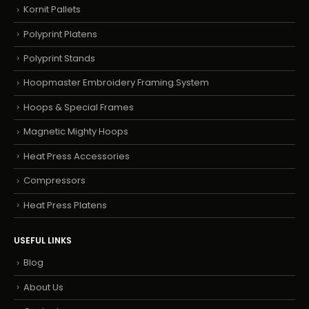
Kornit Pallets
Polyprint Platens
Polyprint Stands
Hoopmaster Embroidery Framing System
Hoops & Special Frames
Magnetic Mighty Hoops
Heat Press Accessories
Compressors
Heat Press Platens
USEFUL LINKS
Blog
About Us