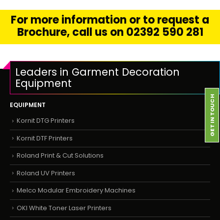
For more information or to request a
Brochure, call us on 02392 590 281
Leaders in Garment Decoration
Equipment
GET IN TOUCH
EQUIPMENT
Kornit DTG Printers
Kornit DTF Printers
Roland Print & Cut Solutions
Roland UV Printers
Melco Modular Embroidery Machines
OKI White Toner Laser Printers