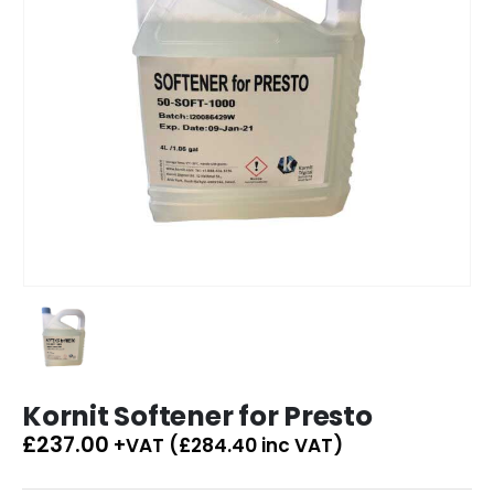
Kornit Softener for Presto
£
237.00
+VAT (
£
284.40
inc VAT)