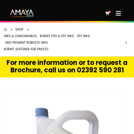
0
SHOP
INKS & CONSUMABLES
,
KORNIT DTG & DTF INKS
,
DTF INKS
,
NEO-PIGMENT ROBUSTO INKS
KORNIT SOFTENER FOR PRESTO
For more information or to request a
Brochure, call us on 02392 590 281