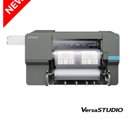
FIND OUT MORE
READ MORE