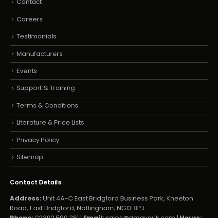
Contact
Careers
Testimonials
Manufacturers
Events
Support & Training
Terms & Conditions
Literature & Price Lists
Privacy Policy
Sitemap
Contact Details
Address:
Unit 4A-C East Bridgford Business Park, Kneeton
Road, East Bridgford, Nottingham, NG13 8PJ
Phone:
02392 590 281 |
Email:
sales@amayauk.com
|
Hours: