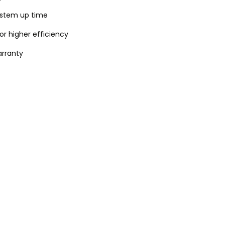
system up time
or higher efficiency
rranty