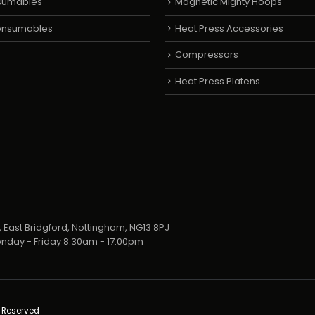
sumables
Magnetic Mighty Hoops
Consumables
Heat Press Accessories
Compressors
Heat Press Platens
 East Bridgford, Nottingham, NG13 8PJ
nday - Friday 8:30am - 17:00pm
s Reserved