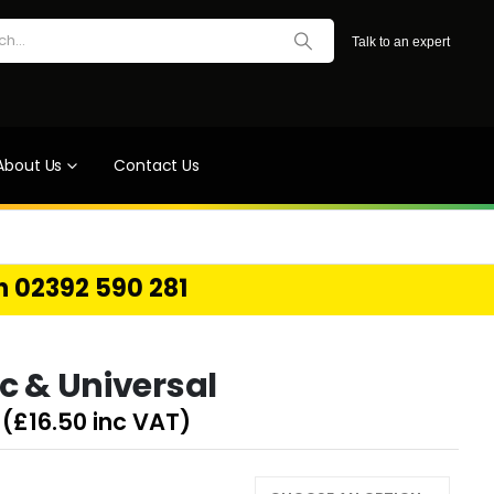
Talk to an expert
About Us
Contact Us
on 02392 590 281
c & Universal
(
£
16.50
inc VAT)