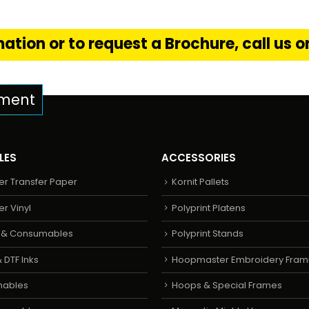
ation or to request a Brochure, call us 
pment
LES
ACCESSORIES
er Transfer Paper
Kornit Pallets
er Vinyl
Polyprint Platens
s & Consumables
Polyprint Stands
 DTF Inks
Hoopmaster Embroidery Fram
mables
Hoops & Special Frames