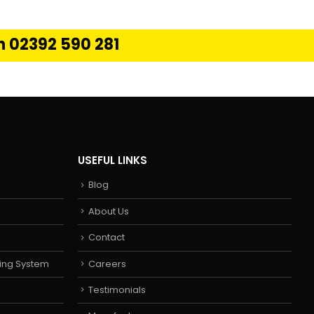
on 02392 590 281
USEFUL LINKS
Blog
About Us
Contact
ing System
Careers
Testimonials