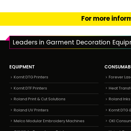
For more inform
Leaders in Garment Decoration Equi
EQUIPMENT
CONSUMAB
Kornit DTG Printers
Forever Las
Kornit DTF Printers
Heat Transf
Roland Print & Cut Solutions
Roland Ink
Roland UV Printers
Kornit DTG &
Melco Modular Embroidery Machines
OKI Consu