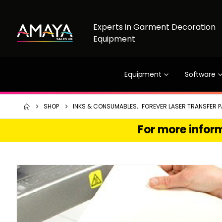
Experts in Garment Decoration
Equipment
Equipment
Software
SHOP
INKS & CONSUMABLES
,
FOREVER LASER TRANSFER P
For more inform