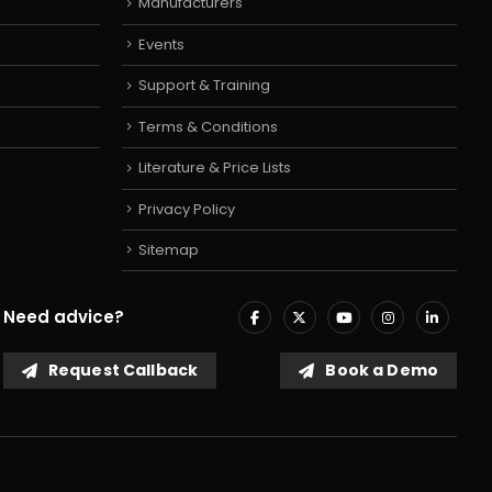
Manufacturers
Events
Support & Training
Terms & Conditions
Literature & Price Lists
Privacy Policy
Sitemap
Need advice?
Request Callback
Book a Demo