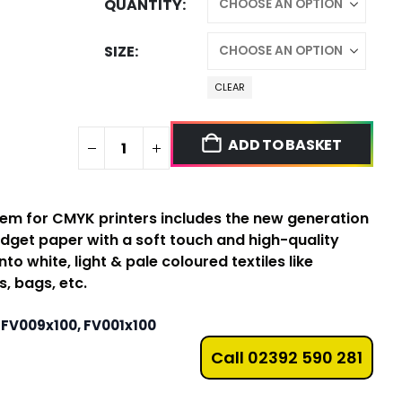
QUANTITY
SIZE
CLEAR
ADD TO BASKET
tem for CMYK printers includes the new generation
udget paper with a soft touch and high-quality
nto white, light & pale coloured textiles like
, bags, etc.
 FV009x100, FV001x100
Call 02392 590 281