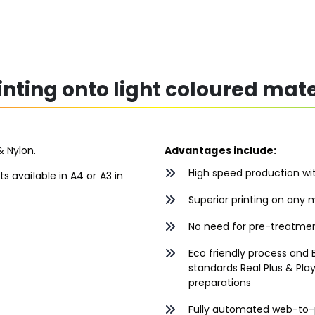
rinting onto light coloured mate
& Nylon.
Advantages include:
High speed production wit
ts available in A4 or A3 in
Superior printing on any m
No need for pre-treatment
Eco friendly process and B
standards Real Plus & Play
preparations
Fully automated web-to-p