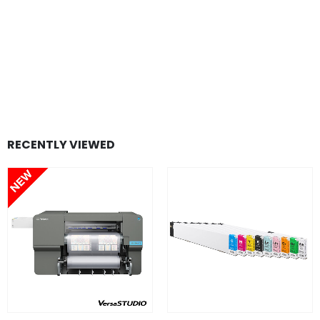
RECENTLY VIEWED
FIND OUT MORE
FIND OUT MORE
READ MORE
SELECT OPTION