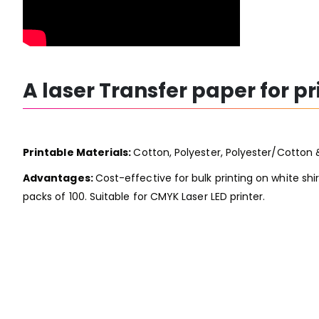
A laser Transfer paper for p
Printable Materials:
Cotton, Polyester, Polyester/Cotton 
Advantages:
Cost-effective for bulk printing on white shir
packs of 100. Suitable for CMYK Laser LED printer.