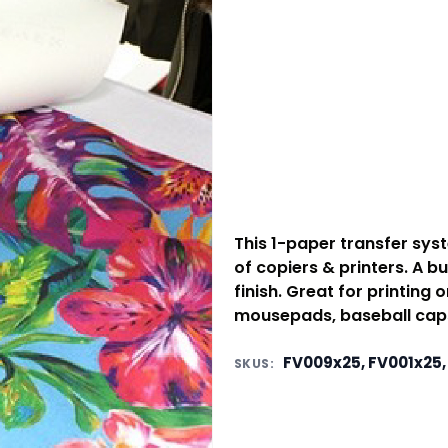
This 1-paper transfer sys
of copiers & printers. A b
finish. Great for printing o
mousepads, baseball caps
FV009x25, FV001x25,
SKUS: