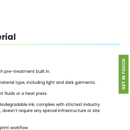
rial
GET IN TOUCH
h pre-treatment built in.
aterial type, including light and dark garments.
 fluids or a heat press
iodegradable ink, complies with strictest industry
, doesn’t require any special infrastructure or site
rint workflow