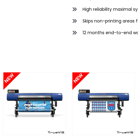
High reliability maximal 
Skips non-printing areas f
12 months end-to-end wa
FIND OUT MORE
FIND OUT MORE
S
READ MORE
READ MORE