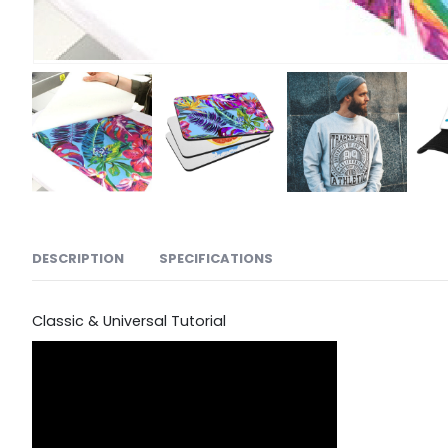
DESCRIPTION
SPECIFICATIONS
Classic & Universal Tutorial