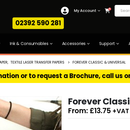
0
My Account
02392 590 281
Ink & Consumables
Accessories
Support
APER
,
TEXTILE LASER TRANSFER PAPERS
FOREVER CLASSIC & UNIVERSAL
ation or to request a Brochure, call us 
Forever Classi
From:
£
13.75
+VAT 