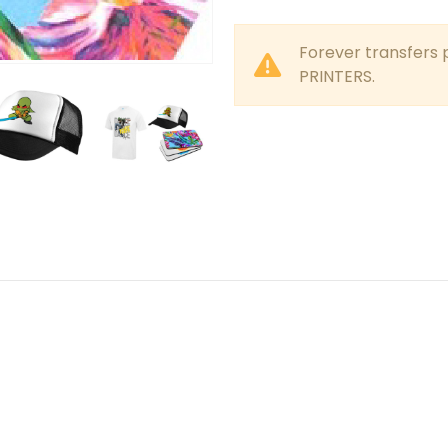
Forever transfers 
PRINTERS.