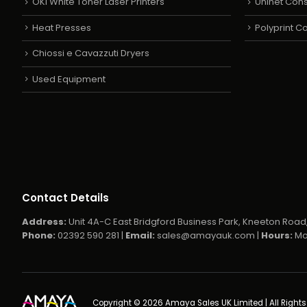
OKI White Toner Laser Printers
Uninet Con
Heat Presses
Polyprint 
Chiossi e Cavazzuti Dryers
Used Equipment
Contact Details
Address:
Unit 4A-C East Bridgford Business Park, Kneeton Road,
Phone:
02392 590 281 |
Email:
sales@amayauk.com
|
Hours:
Mo
Copyright © 2026 Amaya Sales UK Limited | All Right