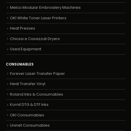
Melco Modular Embroidery Machines
OKI White Toner Laser Printers
Heat Presses
Chiossi e Cavazzuti Dryers
Used Equipment
CONSUMABLES
Forever Laser Transfer Paper
Heat Transfer Vinyl
Roland Inks & Consumables
Kornit DTG & DTF Inks
OKI Consumables
Uninet Consumables