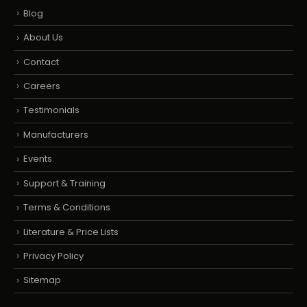
Blog
About Us
Contact
Careers
Testimonials
Manufacturers
Events
Support & Training
Terms & Conditions
Literature & Price Lists
Privacy Policy
Sitemap