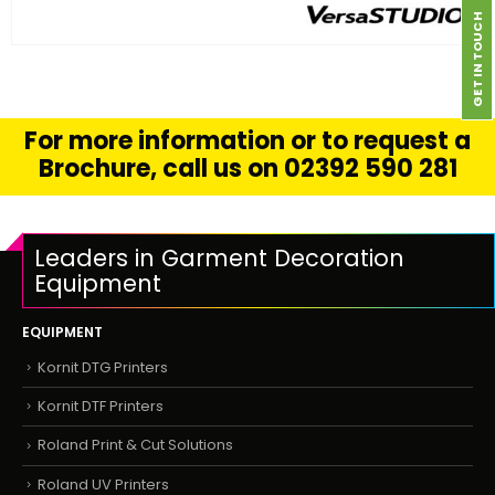
GET IN TOUCH
FIND OUT MORE
READ MORE
For more information or to request a
Brochure, call us on 02392 590 281
Leaders in Garment Decoration
Equipment
EQUIPMENT
Kornit DTG Printers
Kornit DTF Printers
Roland Print & Cut Solutions
Roland UV Printers