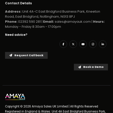
Contact Details
Address:
Unit 4A-C East Bridgford Business Park, Kneeton
Road, East Bridgford, Nottingham, NG13 8PJ
Phone:
02392 590 281 |
Email:
sales@amayauk.com
|
Hours:
Monday - Friday 8:30am - 17:00pm
Need advice?
Request Callback
Book a Demo
Copyright © 2026 Amaya Sales UK Limited | All Rights Reserved
Registered in England & Wales: Unit 4A East Bridgford Business Park,