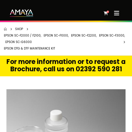
0
SHOP
EPSON SC-F2000 / F2100
,
EPSON SC-F1000
,
EPSON SC-F2200
,
EPSON SC-F3000
,
EPSON SC-G6000
EPSON DTG & DTF MAINTENANCE KIT
For more information or to request a
Brochure, call us on 02392 590 281