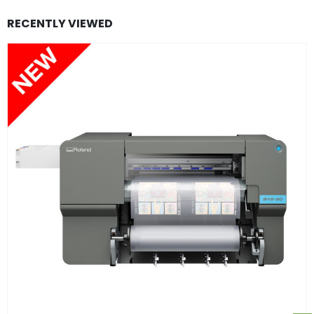
RECENTLY VIEWED