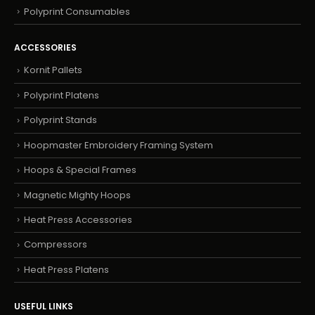
Polyprint Consumables
ACCESSORIES
Kornit Pallets
Polyprint Platens
Polyprint Stands
Hoopmaster Embroidery Framing System
Hoops & Special Frames
Magnetic Mighty Hoops
Heat Press Accessories
Compressors
Heat Press Platens
USEFUL LINKS