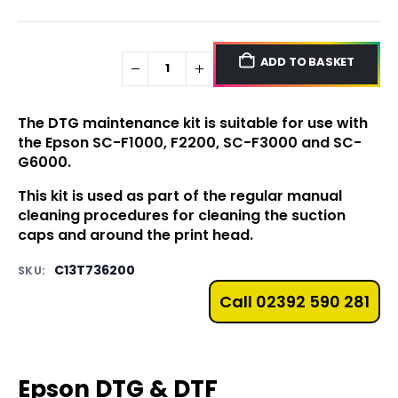
ADD TO BASKET
The DTG maintenance kit is suitable for use with
the
Epson SC-F1000
,
F2200,
SC-F3000
and
SC-
G6000
.
This kit is used as part of the regular manual
cleaning procedures for cleaning the suction
caps and around the print head.
C13T736200
SKU:
Call 02392 590 281
Epson DTG & DTF