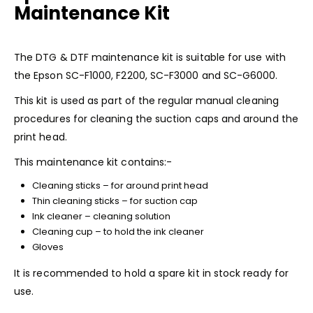
Maintenance Kit
The DTG & DTF maintenance kit is suitable for use with
the
Epson SC-F1000
,
F2200,
SC-F3000
and
SC-G6000
.
This kit is used as part of the regular manual cleaning
procedures for cleaning the suction caps and around the
print head.
This maintenance kit contains:-
Cleaning sticks – for around print head
Thin cleaning sticks – for suction cap
Ink cleaner – cleaning solution
Cleaning cup – to hold the ink cleaner
Gloves
It is recommended to hold a spare kit in stock ready for
use.