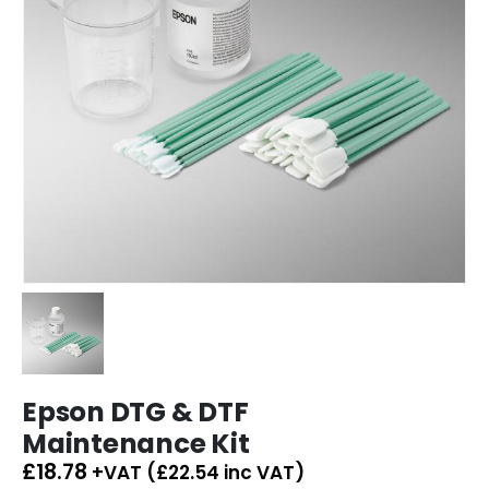
Epson DTG & DTF
Maintenance Kit
£
18.78
+VAT (
£
22.54
inc VAT)