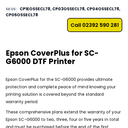
CP1EOSSECL78, CP03OSSECL78, CP04OSSECL78,
SKUS:
CP05OSSECL78
Call 02392 590 281
Epson CoverPlus for SC-
G6000 DTF Printer
Epson CoverPlus for the
SC-G6000
provides ultimate
protection and complete peace of mind knowing your
printing solution is covered beyond the standard
warranty period.
These comprehensive plans extend the warranty of your
Epson SC-G6000 to two, three, four or five years in total
and must be purchased before the end of the first