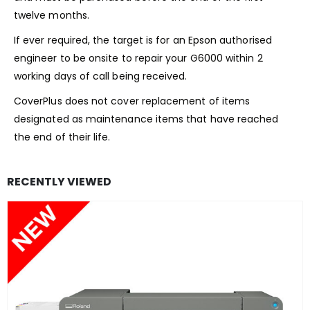
twelve months.
If ever required, the target is for an Epson authorised
engineer to be onsite to repair your G6000 within 2
working days of call being received.
CoverPlus does not cover replacement of items
designated as maintenance items that have reached
the end of their life.
RECENTLY VIEWED