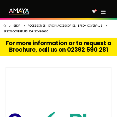
0
SHOP
ACCESSORIES
,
EPSON ACCESSORIES
,
EPSON COVERPLUS
EPSON COVERPLUS FOR SC-G6000
For more information or to request a
Brochure, call us on 02392 590 281