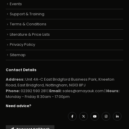
Events
Support & Training
Terms & Conditions
Literature & Price Lists
Privacy Policy
Sitemap
Contact Details
Address:
Unit 4A-C East Bridgford Business Park, Kneeton
Road, East Bridgford, Nottingham, NG13 8PJ
Phone:
02392 590 281 |
Email:
sales@amayauk.com
|
Hours:
Monday - Friday 8:30am - 17:00pm
Need advice?
Request Callback