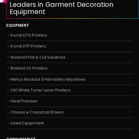
Leaders in Garment Decoration
Equipment
EQUIPMENT
Kornit DTG Printers
Kornit DTF Printers
Roland Print & Cut Solutions
Roland UV Printers
Melco Modular Embroidery Machines
OKI White Toner Laser Printers
Heat Presses
Chiossi e Cavazzuti Dryers
Used Equipment