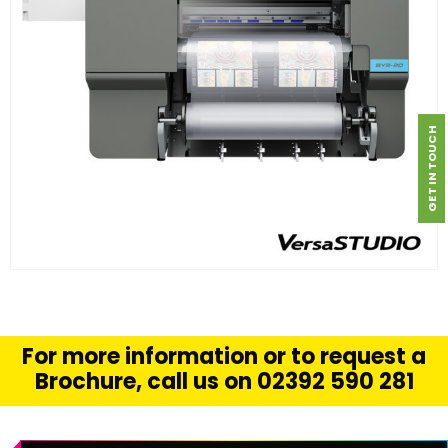
GET IN TOUCH
FIND OUT MORE
READ MORE
For more information or to request a
Brochure, call us on 02392 590 281