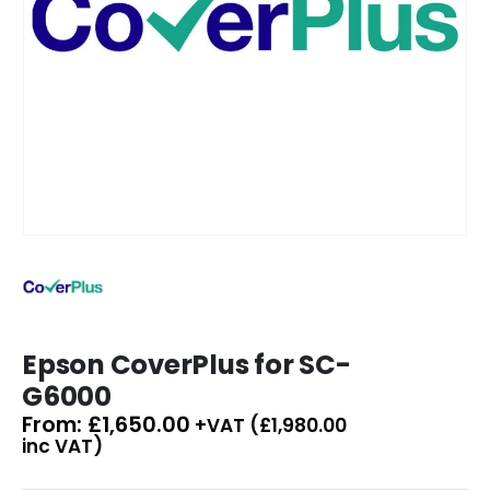
Epson CoverPlus for SC-
G6000
From:
£
1,650.00
+VAT (
£
1,980.00
inc VAT)