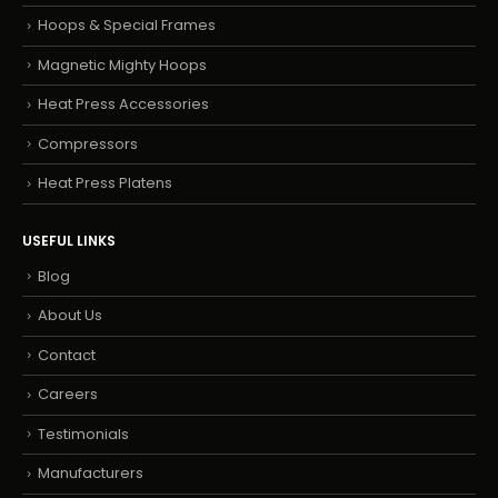
Hoops & Special Frames
Magnetic Mighty Hoops
Heat Press Accessories
Compressors
Heat Press Platens
USEFUL LINKS
Blog
About Us
Contact
Careers
Testimonials
Manufacturers