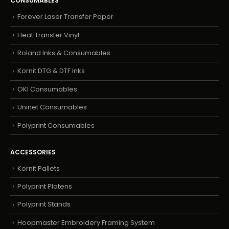
CONSUMABLES
Forever Laser Transfer Paper
Heat Transfer Vinyl
Roland Inks & Consumables
Kornit DTG & DTF Inks
OKI Consumables
Uninet Consumables
Polyprint Consumables
ACCESSORIES
Kornit Pallets
Polyprint Platens
Polyprint Stands
Hoopmaster Embroidery Framing System