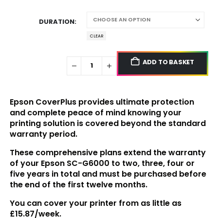
DURATION
CLEAR
ADD TO BASKET
Epson CoverPlus provides ultimate protection
and complete peace of mind knowing your
printing solution is covered beyond the standard
warranty period.
These comprehensive plans extend the warranty
of your
Epson SC-G6000
to two, three, four or
five years in total and must be purchased before
the end of the first twelve months.
You can cover your printer from as little as
£15.87/week.