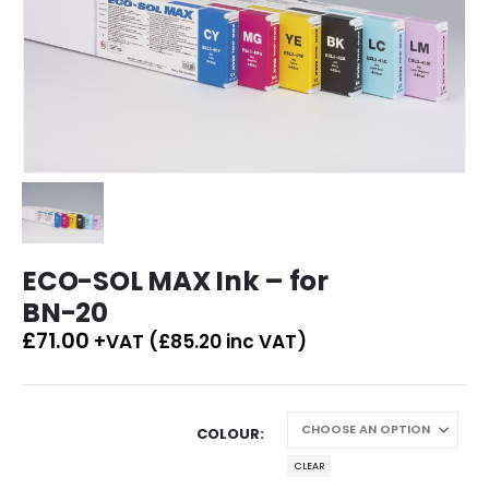
ECO-SOL MAX Ink – for
BN-20
£
71.00
+VAT (
£
85.20
inc VAT)
COLOUR
CLEAR