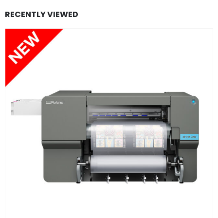
RECENTLY VIEWED