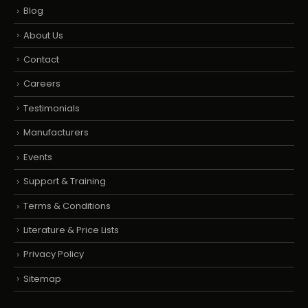
Blog
About Us
Contact
Careers
Testimonials
Manufacturers
Events
Support & Training
Terms & Conditions
Literature & Price Lists
Privacy Policy
Sitemap