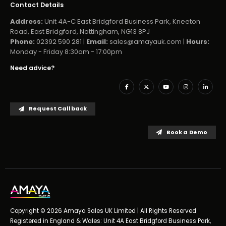
Contact Details
Address:
Unit 4A-C East Bridgford Business Park, Kneeton
Road, East Bridgford, Nottingham, NG13 8PJ
Phone:
02392 590 281 |
Email:
sales@amayauk.com
|
Hours:
Monday - Friday 8:30am - 17:00pm
Need advice?
Request Callback
Book a Demo
Copyright © 2026 Amaya Sales UK Limited | All Rights Reserved
Registered in England & Wales: Unit 4A East Bridgford Business Park,