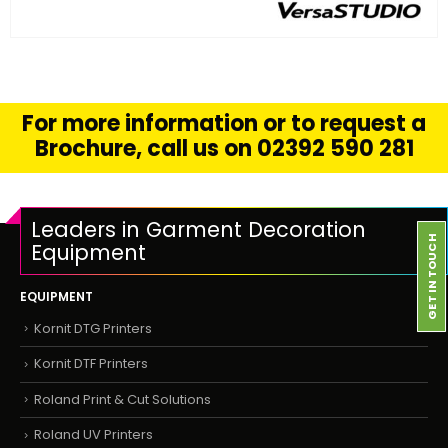
FIND OUT MORE
READ MORE
For more information or to request a
Brochure, call us on 02392 590 281
Leaders in Garment Decoration
GET IN TOUCH
Equipment
EQUIPMENT
Kornit DTG Printers
Kornit DTF Printers
Roland Print & Cut Solutions
Roland UV Printers