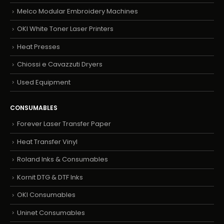
Melco Modular Embroidery Machines
OKI White Toner Laser Printers
Heat Presses
Chiossi e Cavazzuti Dryers
Used Equipment
CONSUMABLES
Forever Laser Transfer Paper
Heat Transfer Vinyl
Roland Inks & Consumables
Kornit DTG & DTF Inks
OKI Consumables
Uninet Consumables