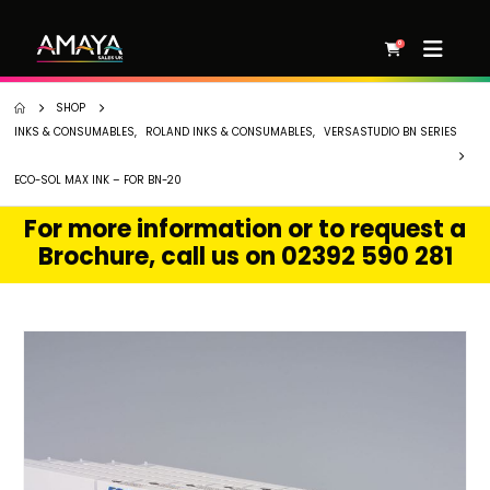
0
SHOP
INKS & CONSUMABLES
,
ROLAND INKS & CONSUMABLES
,
VERSASTUDIO BN SERIES
ECO-SOL MAX INK – FOR BN-20
For more information or to request a
Brochure, call us on 02392 590 281