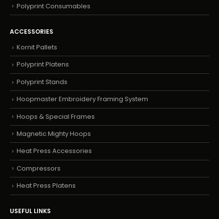
Polyprint Consumables
ACCESSORIES
Kornit Pallets
Polyprint Platens
Polyprint Stands
Hoopmaster Embroidery Framing System
Hoops & Special Frames
Magnetic Mighty Hoops
Heat Press Accessories
Compressors
Heat Press Platens
USEFUL LINKS