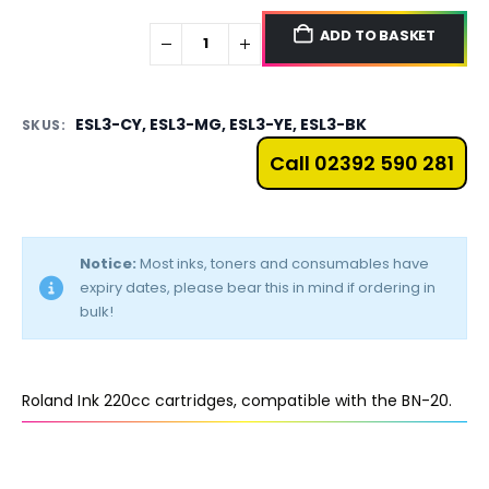
ADD TO BASKET
ESL3-CY, ESL3-MG, ESL3-YE, ESL3-BK
SKUS:
Call 02392 590 281
Notice:
Most inks, toners and consumables have
expiry dates, please bear this in mind if ordering in
bulk!
Roland Ink 220cc cartridges, compatible with the BN-20.