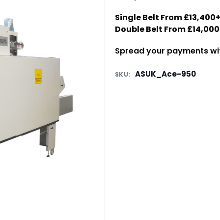
Single Belt From £13,40
Double Belt From £14,00
Spread your payments with
ASUK_Ace-950
SKU: