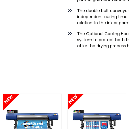
The double belt conveyor
independent curing time. 
relation to the ink or ga
The Optional Cooling Hood
system to protect both t
after the drying process 