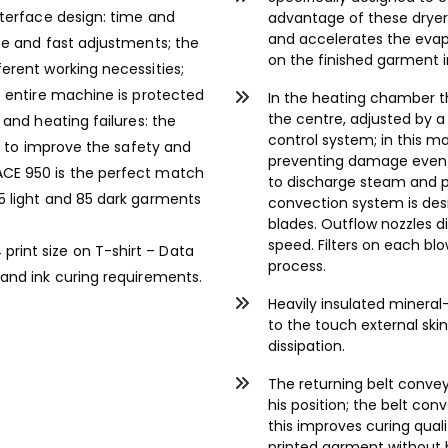
nterface design: time and
advantage of these dryers 
and accelerates the evap
se and fast adjustments; the
on the finished garment 
erent working necessities;
e entire machine is protected
In the heating chamber t
the centre, adjusted by a
 and heating failures: the
control system; in this 
rt to improve the safety and
preventing damage even t
ACE 950 is the perfect match
to discharge steam and p
5 light and 85 dark garments
convection system is des
blades. Outflow nozzles d
speed. Filters on each b
print size on T-shirt – Data
process.
 and ink curing requirements.
Heavily insulated mineral-
to the touch external sk
dissipation.
The returning belt convey
his position; the belt co
this improves curing qual
printed garment without b