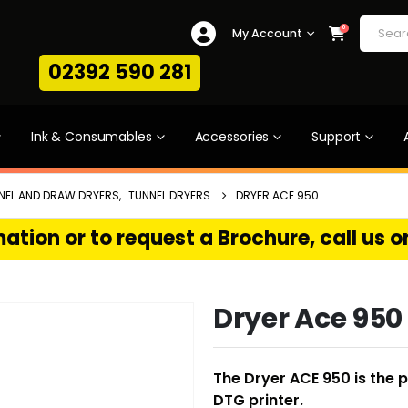
0
My Account
02392 590 281
Ink & Consumables
Accessories
Support
NEL AND DRAW DRYERS
,
TUNNEL DRYERS
DRYER ACE 950
ation or to request a Brochure, call us 
Dryer Ace 950
The Dryer ACE 950 is the 
DTG printer.