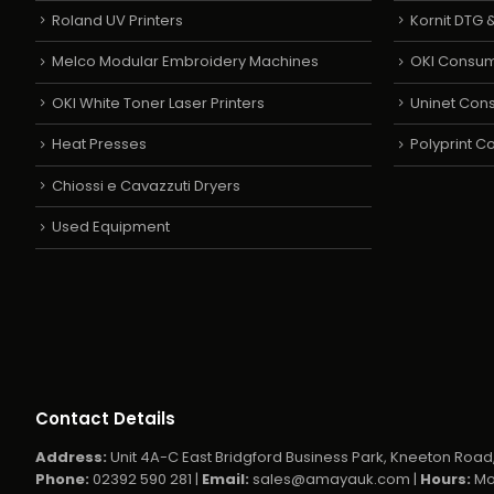
Roland UV Printers
Kornit DTG &
Melco Modular Embroidery Machines
OKI Consu
OKI White Toner Laser Printers
Uninet Con
Heat Presses
Polyprint 
Chiossi e Cavazzuti Dryers
Used Equipment
Contact Details
Address:
Unit 4A-C East Bridgford Business Park, Kneeton Road,
Phone:
02392 590 281 |
Email:
sales@amayauk.com
|
Hours:
Mo