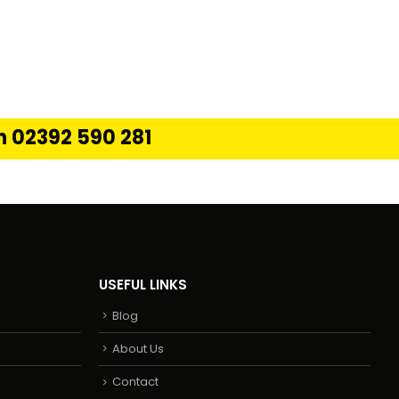
on 02392 590 281
USEFUL LINKS
Blog
About Us
Contact