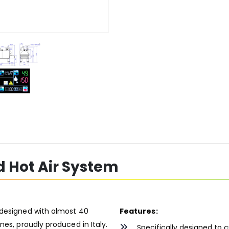
d Hot Air System
 designed with almost 40
Features:
nes, proudly produced in Italy.
Specifically designed to c