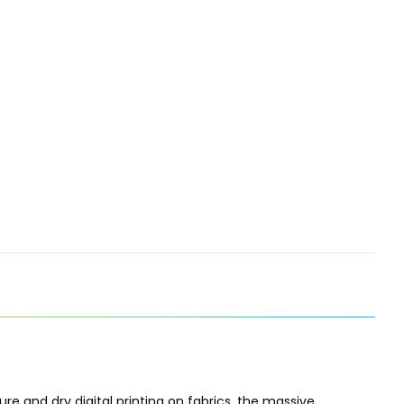
ure and dry digital printing on fabrics, the massive