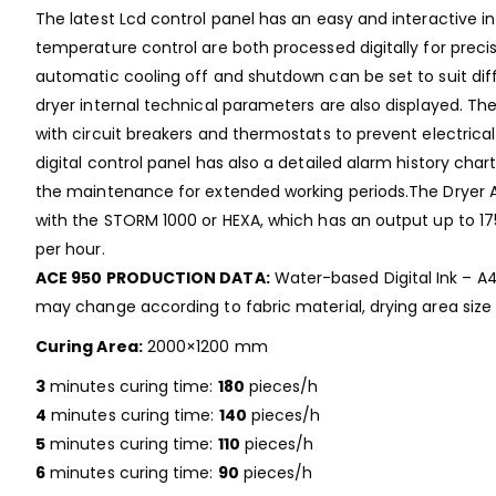
The latest Lcd control panel has an easy and interactive i
temperature control are both processed digitally for preci
automatic cooling off and shutdown can be set to suit diff
dryer internal technical parameters are also displayed. Th
with circuit breakers and thermostats to prevent electrical
digital control panel has also a detailed alarm history cha
the maintenance for extended working periods.The Dryer 
with the STORM 1000 or HEXA, which has an output up to 17
per hour.
ACE 950 PRODUCTION DATA:
Water-based Digital Ink – A4 
may change according to fabric material, drying area size
Curing Area:
2000×1200 mm
3
minutes curing time:
180
pieces/h
4
minutes curing time:
140
pieces/h
5
minutes curing time:
110
pieces/h
6
minutes curing time:
90
pieces/h