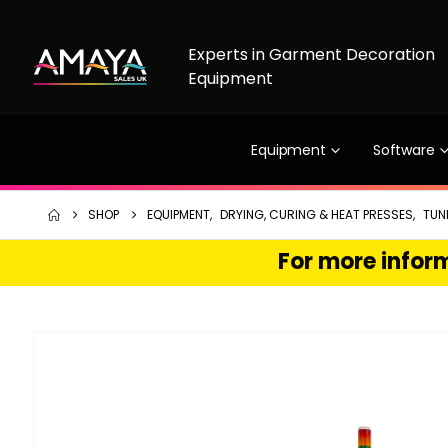
Experts in Garment Decoration
Equipment
Equipment
Software
SHOP
EQUIPMENT
,
DRYING, CURING & HEAT PRESSES
,
TUN
For more inform