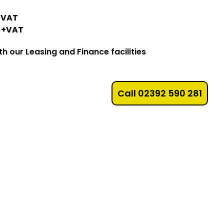
0+VAT
0 +VAT
 our Leasing and Finance facilities
Call 02392 590 281