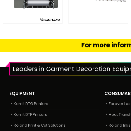
FIND OUT MORE
FIND OUT MORE
READ MORE
SELECT OPTION
For more inform
Leaders in Garment Decoration Equi
EQUIPMENT
CONSUMAB
Kornit DTG Printers
Forever Las
Kornit DTF Printers
Heat Transf
Roland Print & Cut Solutions
Roland Ink