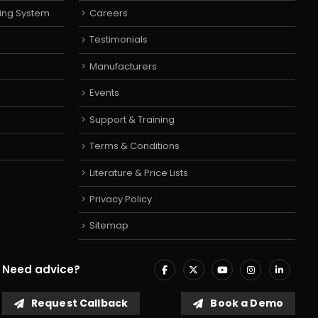
ing System
Careers
Testimonials
Manufacturers
Events
Support & Training
Terms & Conditions
Literature & Price Lists
Privacy Policy
Sitemap
Need advice?
Request Callback
Book a Demo