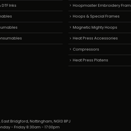
 DTF Inks
Hoopmaster Embroidery Fram
mables
Hoops & Special Frames
sumables
Magnetic Mighty Hoops
Consumables
Heat Press Accessories
Compressors
Heat Press Platens
 East Bridgford, Nottingham, NG13 8PJ
nday - Friday 8:30am - 17:00pm