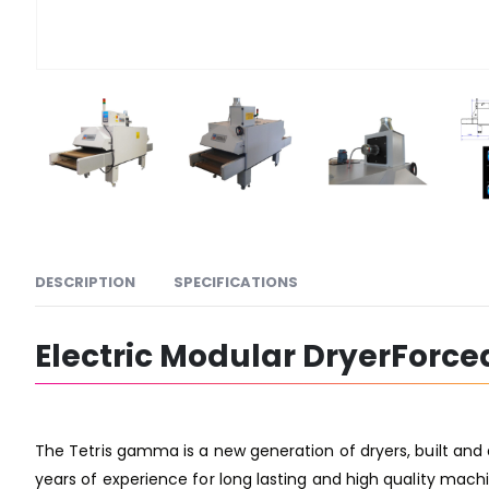
DESCRIPTION
SPECIFICATIONS
Electric Modular DryerForce
The Tetris gamma is a new generation of dryers, built and
years of experience for long lasting and high quality machi