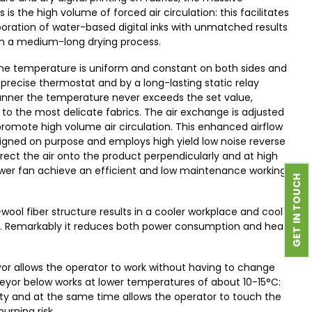
is the high volume of forced air circulation: this facilitates
oration of water-based digital inks with unmatched results
in a medium-long drying process.
he temperature is uniform and constant on both sides and
 precise thermostat and by a long-lasting static relay
manner the temperature never exceeds the set value,
o the most delicate fabrics. The air exchange is adjusted
romote high volume air circulation. This enhanced airflow
igned on purpose and employs high yield low noise reverse
irect the air onto the product perpendicularly and at high
lower fan achieve an efficient and low maintenance working
GET IN TOUCH
wool fiber structure results in a cooler workplace and cool
in. Remarkably it reduces both power consumption and heat
or allows the operator to work without having to change
nveyor below works at lower temperatures of about 10-15°C:
ity and at the same time allows the operator to touch the
urning risk.