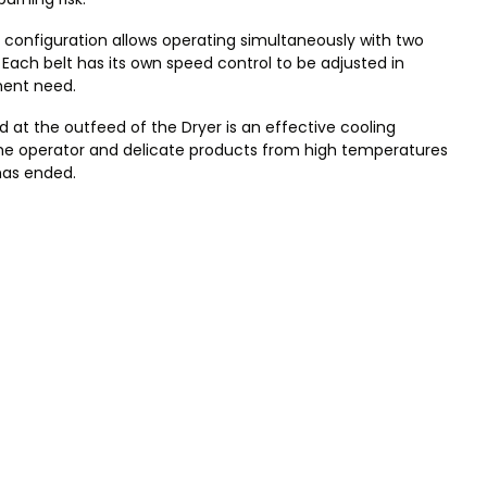
 configuration allows operating simultaneously with two
Each belt has its own speed control to be adjusted in
rment need.
 at the outfeed of the Dryer is an effective cooling
he operator and delicate products from high temperatures
has ended.