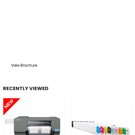
View Brochure
RECENTLY VIEWED