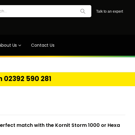
Talk to an expert
About Us
Contact Us
on 02392 590 281
perfect match with the Kornit Storm 1000 or Hexa