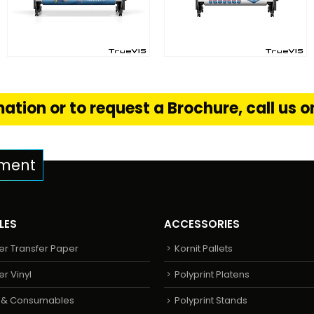
FIND OUT MORE
FIND OUT MORE
S
READ MORE
READ MORE
ation or to request a Brochure, call us 
pment
LES
ACCESSORIES
er Transfer Paper
Kornit Pallets
er Vinyl
Polyprint Platens
s & Consumables
Polyprint Stands