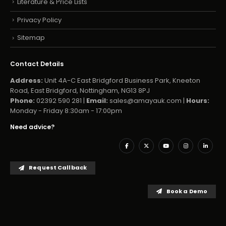
Literature & Price Lists
Privacy Policy
Sitemap
Contact Details
Address:
Unit 4A-C East Bridgford Business Park, Kneeton
Road, East Bridgford, Nottingham, NG13 8PJ
Phone:
02392 590 281 |
Email:
sales@amayauk.com
|
Hours:
Monday - Friday 8:30am - 17:00pm
Need advice?
Request Callback
Book a Demo