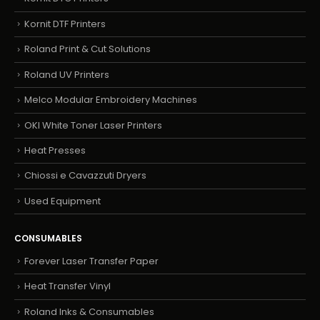
Kornit DTF Printers
Roland Print & Cut Solutions
Roland UV Printers
Melco Modular Embroidery Machines
OKI White Toner Laser Printers
Heat Presses
Chiossi e Cavazzuti Dryers
Used Equipment
CONSUMABLES
Forever Laser Transfer Paper
Heat Transfer Vinyl
Roland Inks & Consumables