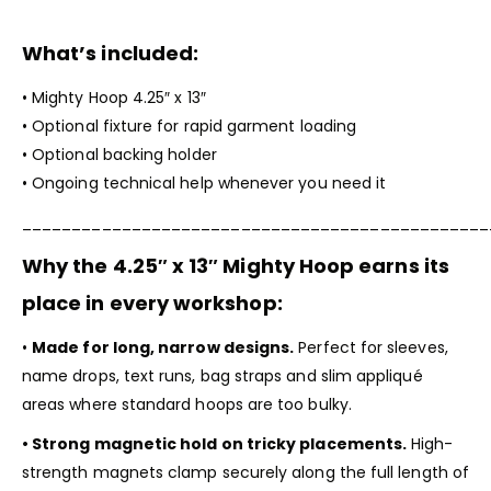
What’s included:
•
Mighty Hoop
4.25″ x 13″
• Optional fixture for rapid garment loading
• Optional backing holder
• Ongoing technical help whenever you need it
_______________________________________________
Why the 4.25″ x 13″
Mighty Hoop
earns its
place in every workshop:
•
Made for long, narrow designs.
Perfect for sleeves,
name drops, text runs, bag straps and slim appliqué
areas where standard hoops are too bulky.
• Strong magnetic hold on tricky placements.
High-
strength magnets clamp securely along the full length of