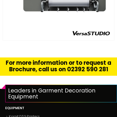
FIND OUT MORE
READ MORE
For more information or to request a
Brochure, call us on 02392 590 281
Leaders in Garment Decoration
Equipment
EQUIPMENT
Kornit DTG Printers