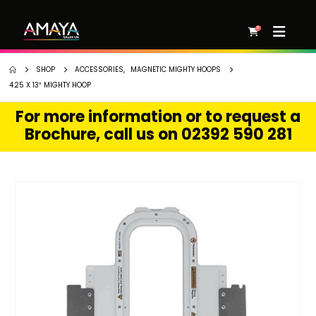
0
SHOP
ACCESSORIES
,
MAGNETIC MIGHTY HOOPS
4.25 X 13″ MIGHTY HOOP
For more information or to request a
Brochure, call us on 02392 590 281