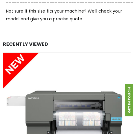
_______________________________________________
Not sure if this size fits your machine? We’ll check your
model and give you a precise quote.
RECENTLY VIEWED
GET IN TOUCH