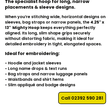
The specialist hoop for long, narrow
placements & sleeve designs.
When you’re stitching wide, horizontal designs on
sleeves, bag straps or narrow panels, the
4.25″ x
13″
Mighty Hoop
keeps everything perfectly
aligned. Its long, slim shape grips securely
without distorting fabric, making it ideal for
detailed embroidery in tight, elongated spaces.
Ideal for embroidering:
• Hoodie and jacket sleeves
• Long name drops & text runs
• Bag straps and narrow luggage panels
• Waistbands and shirt hems
• Slim appliqué and badge designs
Call 02392 590 281