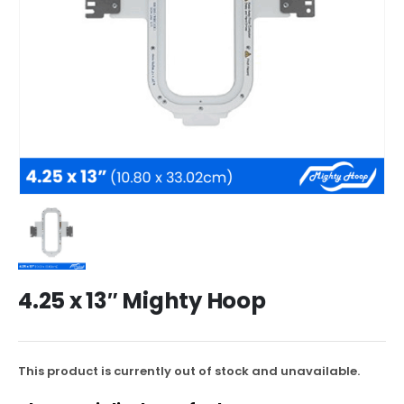
4.25 x 13″ Mighty Hoop
This product is currently out of stock and unavailable.