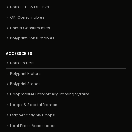
Kornit DTG & DTF Inks
OKI Consumables
Uninet Consumables
Polyprint Consumables
ACCESSORIES
Kornit Pallets
Polyprint Platens
Polyprint Stands
Hoopmaster Embroidery Framing System
Hoops & Special Frames
Magnetic Mighty Hoops
Heat Press Accessories