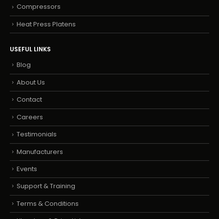
Compressors
Heat Press Platens
USEFUL LINKS
Blog
About Us
Contact
Careers
Testimonials
Manufacturers
Events
Support & Training
Terms & Conditions