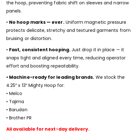
the hoop, preventing fabric shift on sleeves and narrow
panels.
•
No hoop marks — ever.
Uniform magnetic pressure
protects delicate, stretchy and textured garments from
bruising or distortion.
•
Fast, consistent hooping.
Just drop it in place — it
snaps tight and aligned every time, reducing operator
effort and boosting repeatability.
• Machine-ready for leading brands.
We stock the
4.25″ x 13″ Mighty Hoop for:
• Melco
• Tajima
• Barudan
• Brother PR
All available for next-day delivery.